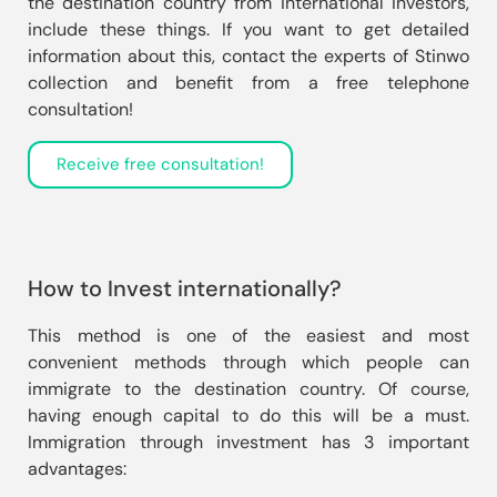
the destination country from international investors, 
include these things. If you want to get detailed 
information about this, contact the experts of Stinwo 
collection and benefit from a free telephone 
consultation!
Receive free consultation!
How to Invest internationally?
This method is one of the easiest and most 
convenient methods through which people can 
immigrate to the destination country. Of course, 
having enough capital to do this will be a must. 
Immigration through investment has 3 important 
advantages: