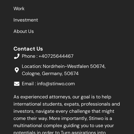
Work
Investment
About Us
Contact Us
Phone : +40725644467
Location: Nordrhein-Westfalen 50674,
Cologne, Germany, 50674
Email :
info@stinwo.com
As experienced attorneys, our goal is to help
international students, expats, professionals and
investors, navigate every challenge that might
come their way. More importantly, Stinwo is a
multinational complex guiding you to use your
potentials in order to Turn aspirations into