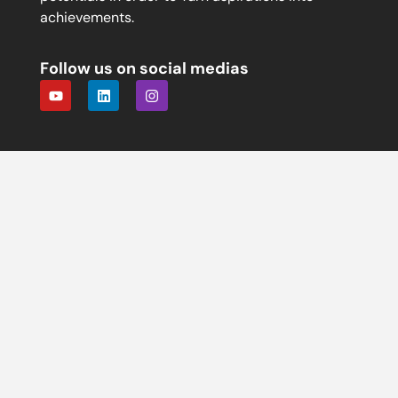
achievements.
Follow us on social medias