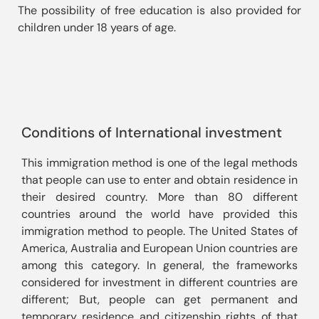
The possibility of free education is also provided for 
children under 18 years of age.
Conditions of International investment
This immigration method is one of the legal methods 
that people can use to enter and obtain residence in 
their desired country. More than 80 different 
countries around the world have provided this 
immigration method to people. The United States of 
America, Australia and European Union countries are 
among this category. In general, the frameworks 
considered for investment in different countries are 
different; But, people can get permanent and 
temporary residence and citizenship rights of that 