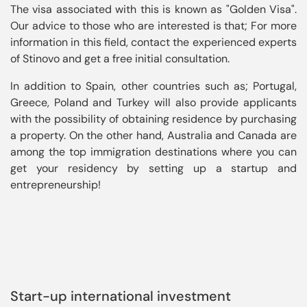
The visa associated with this is known as "Golden Visa". 
Our advice to those who are interested is that; For more 
information in this field, contact the experienced experts 
In addition to Spain, other countries such as; Portugal, 
Greece, Poland and Turkey will also provide applicants 
with the possibility of obtaining residence by purchasing 
a property. On the other hand, Australia and Canada are 
among the top immigration destinations where you can 
get your residency by setting up a startup and 
entrepreneurship!
Start-up international investment