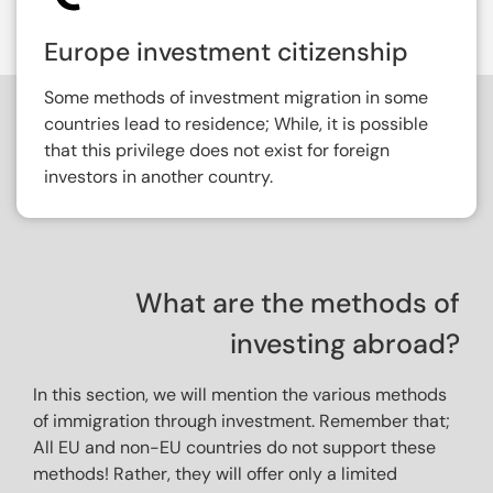
Europe investment citizenship
Some methods of investment migration in some
countries lead to residence; While, it is possible
that this privilege does not exist for foreign
investors in another country.
What are the methods of
investing abroad?
In this section, we will mention the various methods 
of immigration through investment. Remember that; 
All EU and non-EU countries do not support these 
methods! Rather, they will offer only a limited 