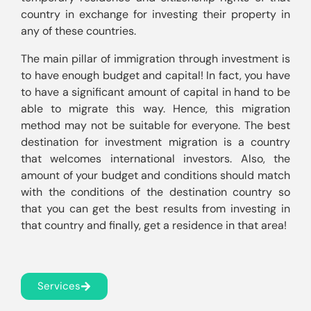
country in exchange for investing their property in 
The main pillar of immigration through investment is 
to have enough budget and capital! In fact, you have 
to have a significant amount of capital in hand to be 
able to migrate this way. Hence, this migration 
method may not be suitable for everyone. The best 
destination for investment migration is a country 
that welcomes international investors. Also, the 
amount of your budget and conditions should match 
with the conditions of the destination country so 
that you can get the best results from investing in 
that country and finally, get a residence in that area!
Services