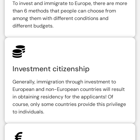
To invest and immigrate to Europe, there are more
than 6 methods that people can choose from
among them with different conditions and
different budgets.
Investment citizenship
Generally, immigration through investment to
European and non-European countries will result
in obtaining residency for the applicants! Of
course, only some countries provide this privilege
to individuals.