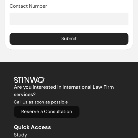
Contact Number
Submit
Are you interested in International Law Firm
services?
Call Us as soon as possible
Reserve a Consultation
Quick Access
Study