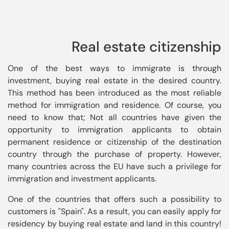
Real estate citizenship
One of the best ways to immigrate is through 
investment, buying real estate in the desired country. 
This method has been introduced as the most reliable 
method for immigration and residence. Of course, you 
need to know that; Not all countries have given the 
opportunity to immigration applicants to obtain 
permanent residence or citizenship of the destination 
country through the purchase of property. However, 
many countries across the EU have such a privilege for 
immigration and investment applicants.
One of the countries that offers such a possibility to 
customers is "Spain". As a result, you can easily apply for 
residency by buying real estate and land in this country! 