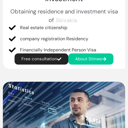
Obtaining residence and investment visa
of
Germany
Real estate citizenship
company registration Residency
Financially Independent Person Visa
Free consultation
About Stinwo