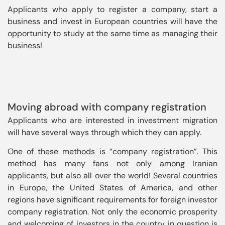
Applicants who apply to register a company, start a 
business and invest in European countries will have the 
opportunity to study at the same time as managing their 
business!
Moving abroad with company registration
Applicants who are interested in investment migration
will have several ways through which they can apply.
One of these methods is “company registration”. This
method has many fans not only among Iranian
applicants, but also all over the world! Several countries
in Europe, the United States of America, and other
regions have significant requirements for foreign investor
company registration. Not only the economic prosperity
and welcoming of investors in the country in question is