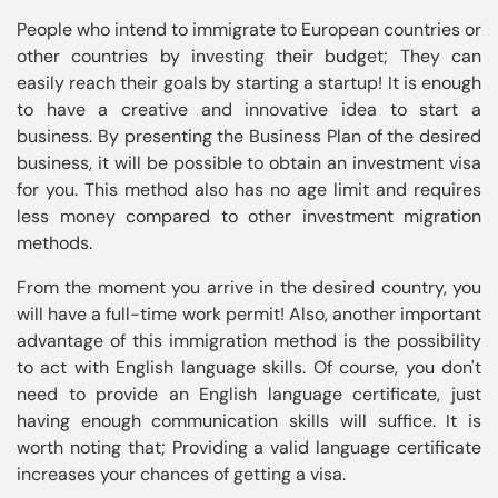
People who intend to immigrate to European countries or 
other countries by investing their budget; They can 
easily reach their goals by starting a startup! It is enough 
to have a creative and innovative idea to start a 
business. By presenting the Business Plan of the desired 
business, it will be possible to obtain an investment visa 
for you. This method also has no age limit and requires 
less money compared to other investment migration 
From the moment you arrive in the desired country, you 
will have a full-time work permit! Also, another important 
advantage of this immigration method is the possibility 
to act with English language skills. Of course, you don't 
need to provide an English language certificate, just 
having enough communication skills will suffice. It is 
worth noting that; Providing a valid language certificate 
increases your chances of getting a visa.