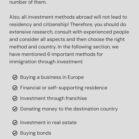
number of them.

Also, all investment methods abroad will not lead to 
residency and citizenship! Therefore, you should do 
extensive research, consult with experienced people 
and consider all aspects and then choose the right 
method and country. In the following section, we 
have mentioned 6 important methods for 
immigration through investment:
Buying a business in Europe
Financial or self-supporting residence
Investment through franchise
Donating money to the destination country
Investment in real estate
Buying bonds