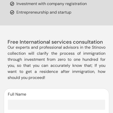
Investment with company registration
Entrepreneurship and startup
Free International services consultation
Our experts and professional advisors in the Stinovo
collection will clarify the process of immigration
through investment from zero to one hundred for
you, so that you can accurately know that; If you
want to get a residence after immigration, how
should you proceed!
Full Name