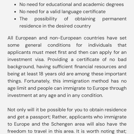
No need for educational and academic degrees
No need for a valid language certificate
The possibility of obtaining permanent
residence in the desired country
All European and non-European countries have set 
some general conditions for individuals that 
applicants must meet first and then can apply for an 
investment visa. Providing a certificate of no bad 
background, having sufficient financial resources and 
being at least 18 years old are among these important 
things. Fortunately, this immigration method has no 
age limit and people can immigrate to Europe through 
investment at any age and in any condition.

Not only will it be possible for you to obtain residence 
and get a passport; Rather, applicants who immigrate 
to Europe and the Schengen area will also have the 
freedom to travel in this area. It is worth noting that; 