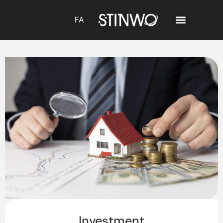
FA
Investment