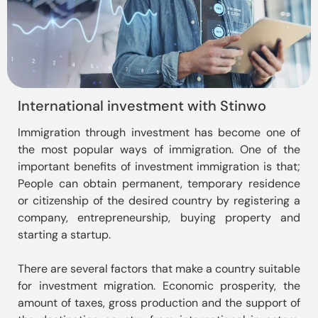
International investment with Stinwo
Immigration through investment has become one of 
the most popular ways of immigration. One of the 
important benefits of investment immigration is that; 
People can obtain permanent, temporary residence 
or citizenship of the desired country by registering a 
company, entrepreneurship, buying property and 
starting a startup.

There are several factors that make a country suitable 
for investment migration. Economic prosperity, the 
amount of taxes, gross production and the support of 