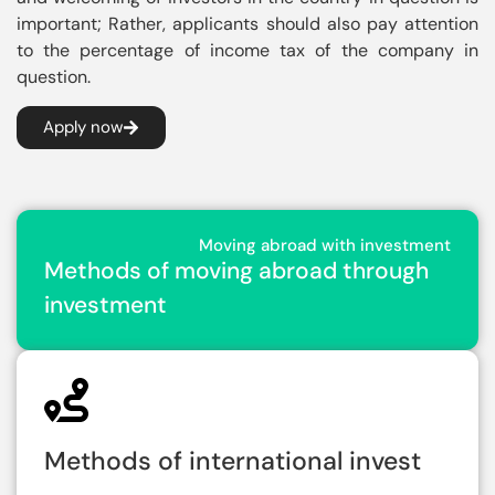
important; Rather, applicants should also pay attention
to the percentage of income tax of the company in
question.
Apply now
Moving abroad with investment
Methods of moving abroad through
investment
Methods of international invest