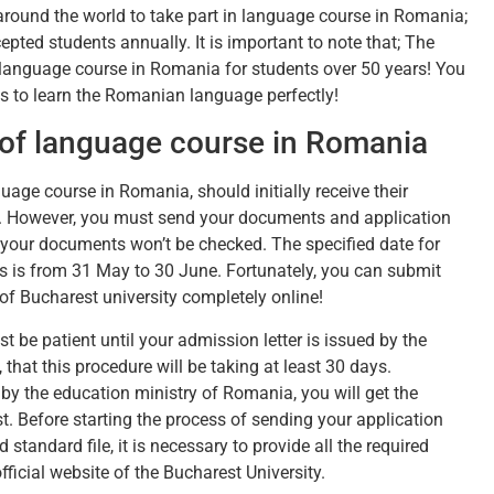
round the world to take part in language course in Romania;
epted students annually. It is important to note that; The
language course in Romania for students over 50 years! You
es to learn the Romanian language perfectly!
 of language course in Romania
guage course in Romania, should initially receive their
st. However, you must send your documents and application
e your documents won’t be checked. The specified date for
 is from 31 May to 30 June. Fortunately, you can submit
f Bucharest university completely online!
 be patient until your admission letter is issued by the
that this procedure will be taking at least 30 days.
by the education ministry of Romania, you will get the
t. Before starting the process of sending your application
d standard file, it is necessary to provide all the required
icial website of the Bucharest University.