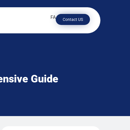
FA
Contact US
ensive Guide