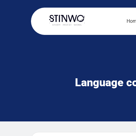
Ho
Language co