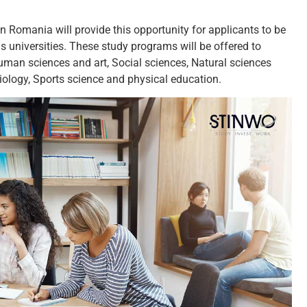
 Romania will provide this opportunity for applicants to be
s universities. These study programs will be offered to
Human sciences and art, Social sciences, Natural sciences
ology, Sports science and physical education.