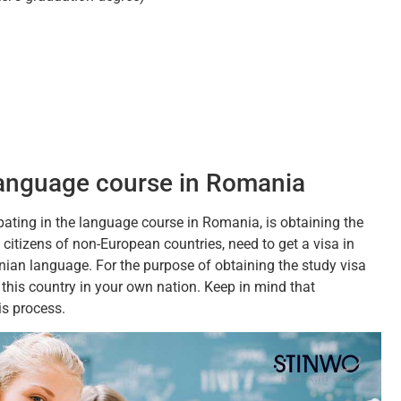
 language course in Romania
pating in the language course in Romania, is obtaining the
 citizens of non-European countries, need to get a visa in
nian language. For the purpose of obtaining the study visa
this country in your own nation. Keep in mind that
is process.