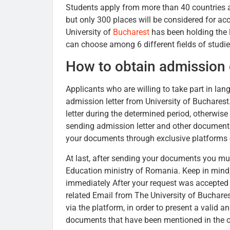
Students apply from more than 40 countries a
but only 300 places will be considered for acc
University of
Bucharest
has been holding the 
can choose among 6 different fields of studi
How to obtain admission
Applicants who are willing to take part in lan
admission letter from University of Buchare
letter during the determined period, otherwis
sending admission letter and other documents
your documents through exclusive platforms o
At last, after sending your documents you must
Education ministry of Romania. Keep in mind, 
immediately After your request was accepted 
related Email from The University of Buchares
via the platform, in order to present a valid an
documents that have been mentioned in the off