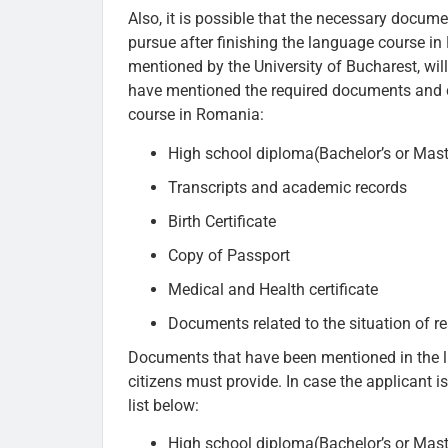
Also, it is possible that the necessary docu
pursue after finishing the language course i
mentioned by the University of Bucharest, will
have mentioned the required documents and c
course in Romania:
High school diploma(Bachelor’s or Mast
Transcripts and academic records
Birth Certificate
Copy of Passport
Medical and Health certificate
Documents related to the situation of r
Documents that have been mentioned in the l
citizens must provide. In case the applicant i
list below:
High school diploma(Bachelor’s or Mast