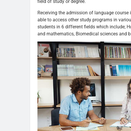
field of study or degree.
Receiving the admission of language course in
able to access other study programs in variou
students in 6 different fields which include; 
and mathematics, Biomedical sciences and bi